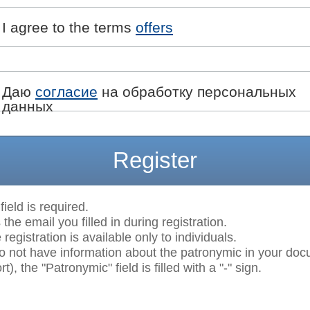
I agree to the terms
offers
Даю
согласие
на обработку персональных
данных
Register
field is required.
 the email you filled in during registration.
egistration is available only to individuals.
do not have information about the patronymic in your do
t), the "Patronymic" field is filled with a "-" sign.