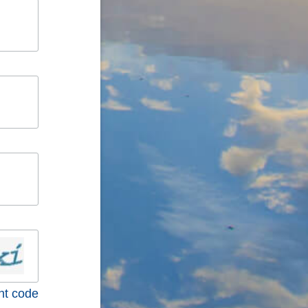
nt code