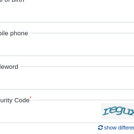
ile phone
deword
*
urity Code
show differe