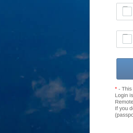
*
- This 
Login is
Remote r
If you 
(passpor