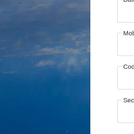
Mob
Co
Sec