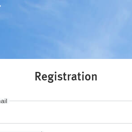
"
Registration
ail