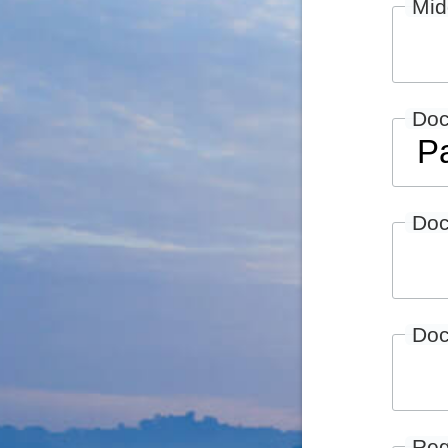
Mid
Do
Doc
Doc
Reg