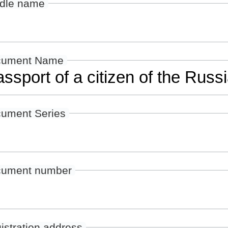
dle name
cument Name
ument Series
ument number
istration address