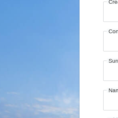
Cre
Con
Su
Na