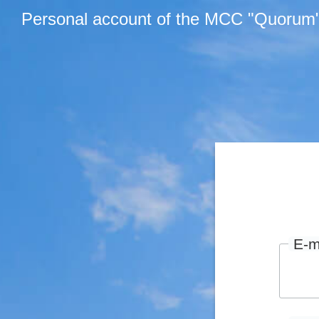
Personal account of the MCC "Quorum
E-m