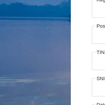
Pos
TIN
SN
Date