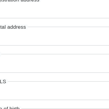
tal address
ILS
 of birth