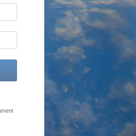
cument