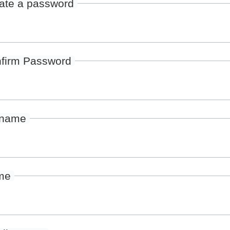
ate a password
firm Password
rname
me