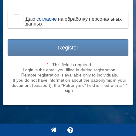
Даю
согласие
на обработку персональных
данных
Register
*
- This field is required.
Login is the email you filled in during registration.
Remote registration is available only to individuals.
If you do not have information about the patronymic in your
document (passport), the "Patronymic" field is filled with a "-"
sign.