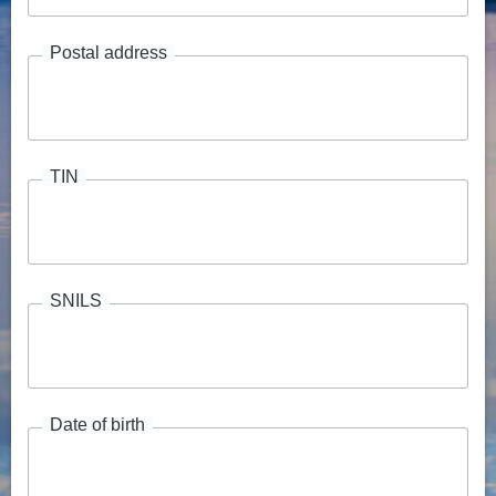
Postal address
TIN
SNILS
Date of birth