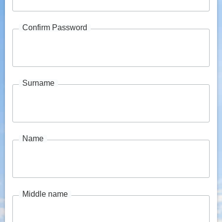
Confirm Password
Surname
Name
Middle name