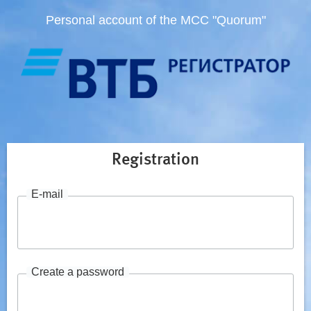
Personal account of the MCC "Quorum"
Registration
E-mail
Create a password