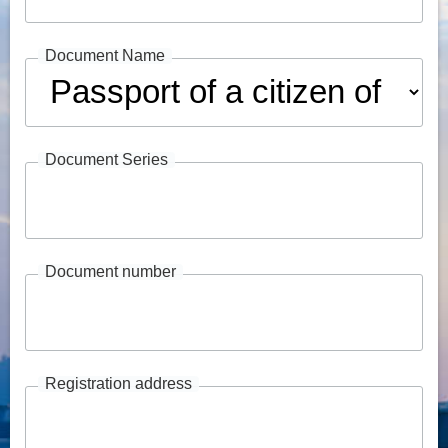
Document Name
Document Series
Document number
Registration address