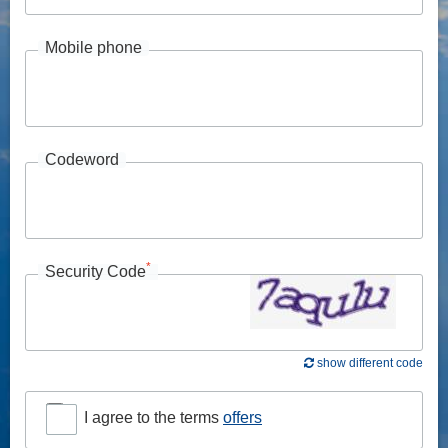
Mobile phone
Codeword
*
Security Code
show different code
I agree to the terms
offers