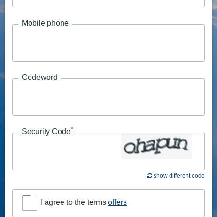
Mobile phone
Codeword
*
Security Code
show different code
I agree to the terms
offers