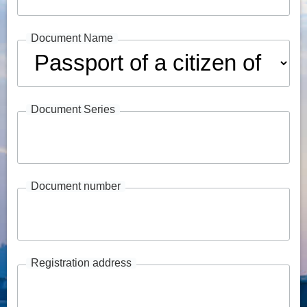
Document Name
Document Series
Document number
Registration address