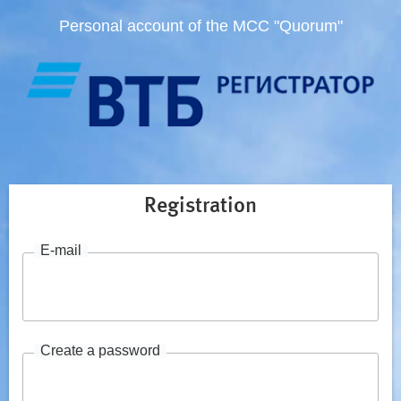
Personal account of the MCC "Quorum"
Registration
E-mail
Create a password