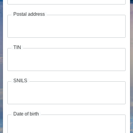
Postal address
TIN
SNILS
Date of birth