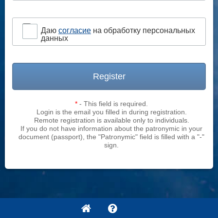
Даю
согласие
на обработку персональных
данных
Register
*
- This field is required.
Login is the email you filled in during registration.
Remote registration is available only to individuals.
If you do not have information about the patronymic in your
document (passport), the "Patronymic" field is filled with a "-"
sign.