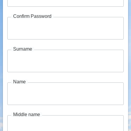
Confirm Password
Surname
Name
Middle name