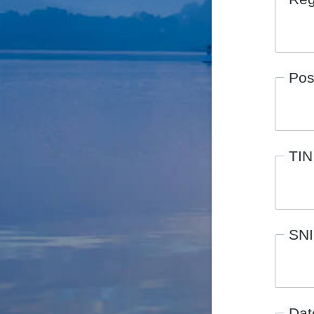
Pos
TIN
SN
Date