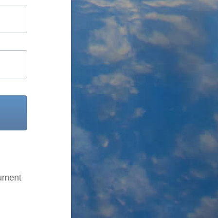
cument