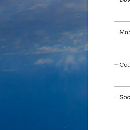
Mob
Co
Sec