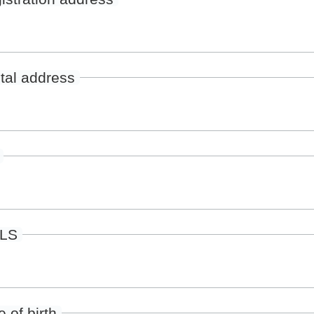
tal address
ILS
 of birth