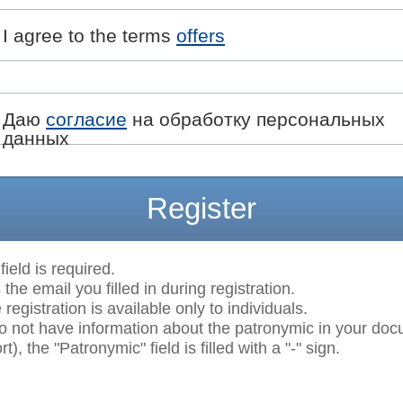
I agree to the terms
offers
Даю
согласие
на обработку персональных
данных
Register
field is required.
 the email you filled in during registration.
egistration is available only to individuals.
do not have information about the patronymic in your do
t), the "Patronymic" field is filled with a "-" sign.