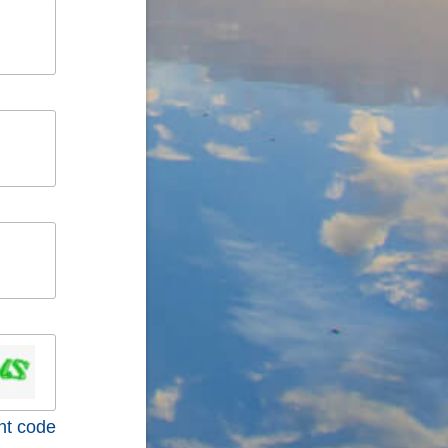
nt code