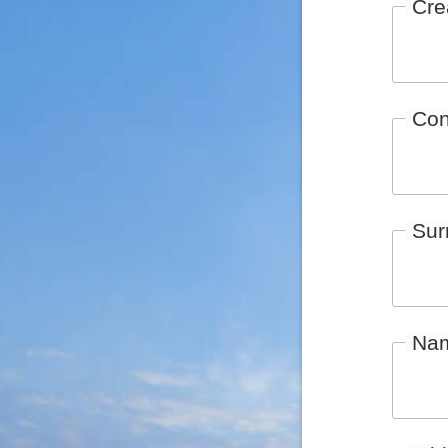
Cre
Con
Su
Na