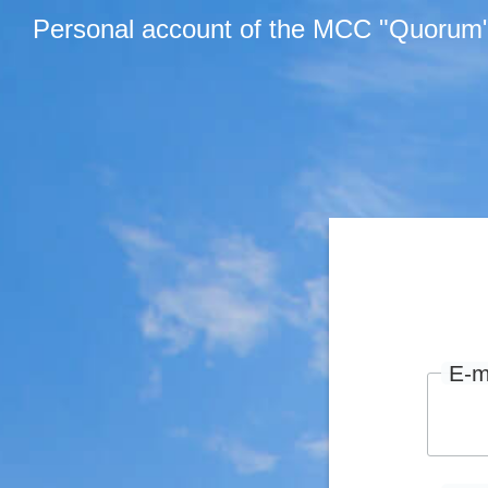
Personal account of the MCC "Quorum
E-m