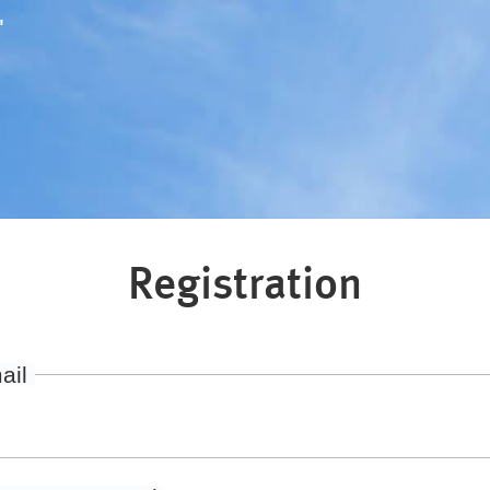
"
Registration
ail