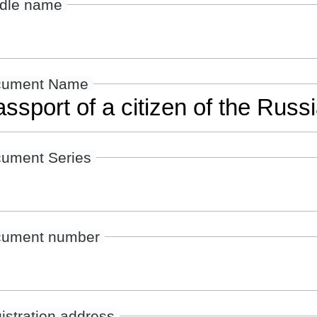
dle name
cument Name
ument Series
ument number
istration address