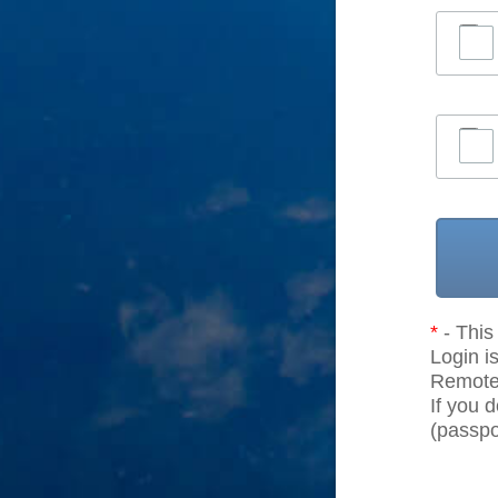
*
- This 
Login is
Remote r
If you 
(passpor