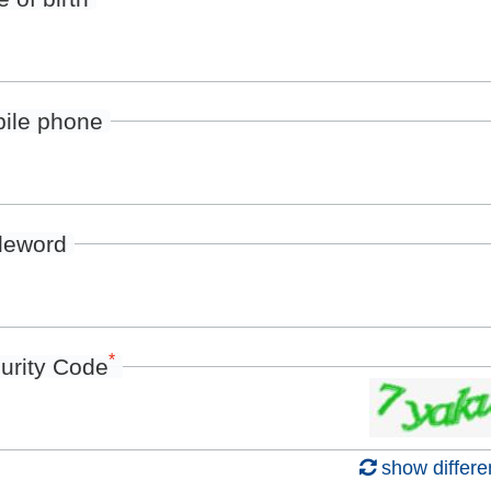
ile phone
deword
*
urity Code
show differe