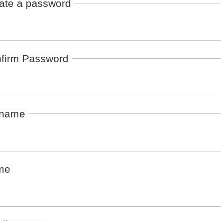
ate a password
firm Password
rname
me