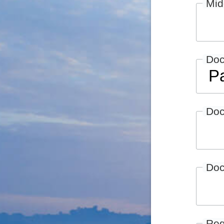
Mid
Do
Doc
Doc
Reg