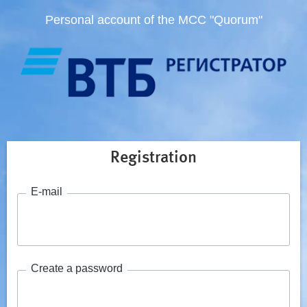
Personal account of the MCC "Quorum"
Registration
E-mail
Create a password