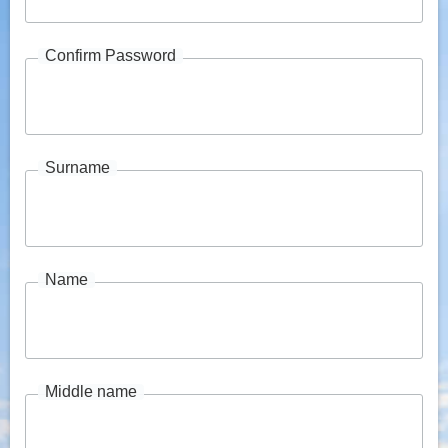
Confirm Password
Surname
Name
Middle name