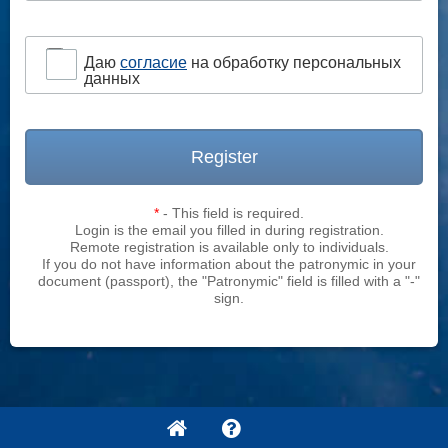
Даю
согласие
на обработку персональных
данных
Register
*
- This field is required.
Login is the email you filled in during registration.
Remote registration is available only to individuals.
If you do not have information about the patronymic in your
document (passport), the "Patronymic" field is filled with a "-"
sign.