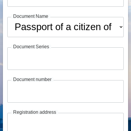
Document Name
Document Series
Document number
Registration address