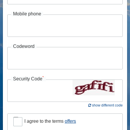
Mobile phone
Codeword
*
Security Code
show different code
I agree to the terms
offers