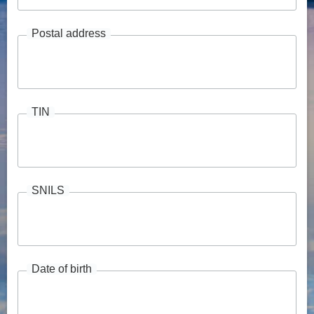
Postal address
TIN
SNILS
Date of birth