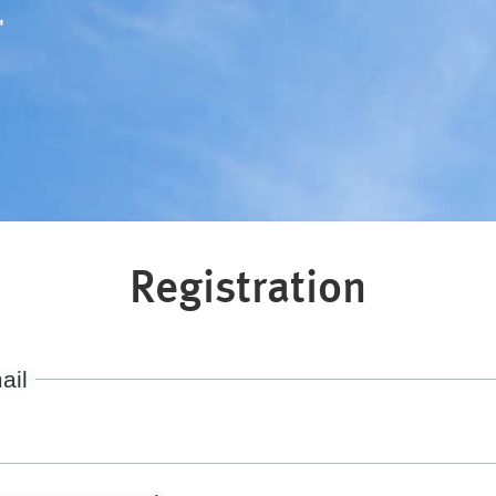
"
Registration
ail