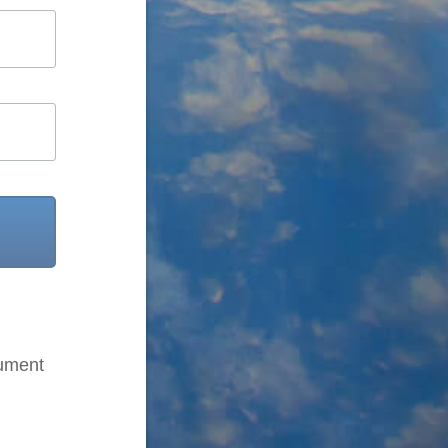
cument