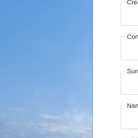
Cre
Con
Su
Na