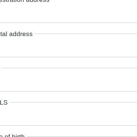
tal address
ILS
 of birth