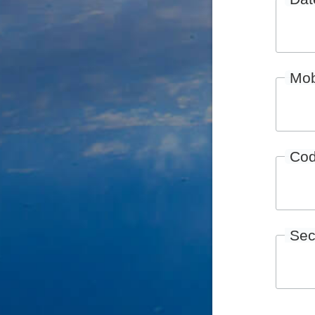
Mob
Co
Sec