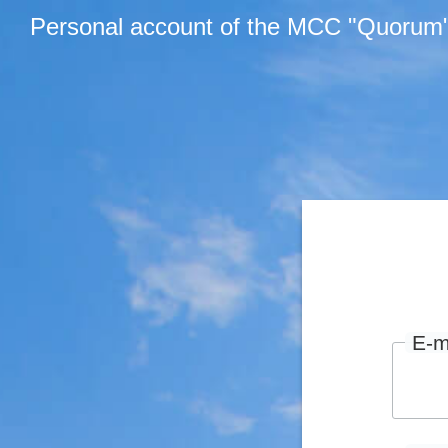
Personal account of the MCC "Quorum
E-m