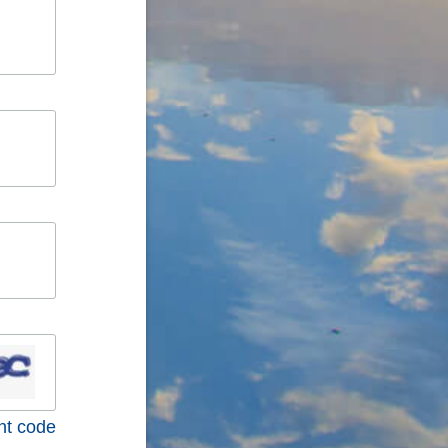
nt code