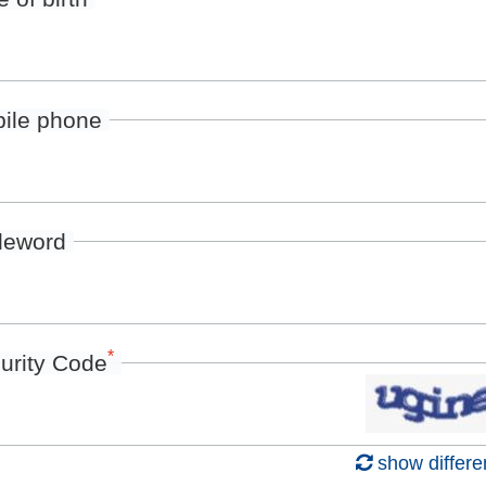
ile phone
deword
*
urity Code
show differe