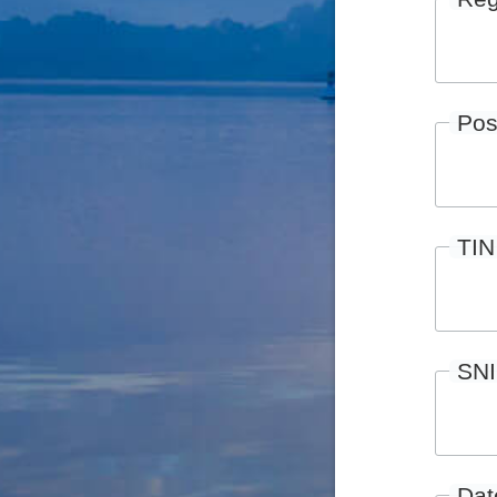
Pos
TIN
SN
Date