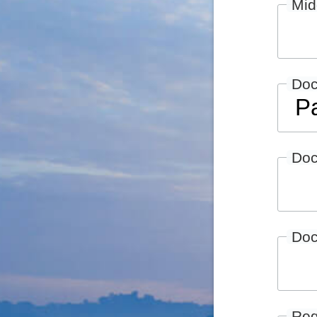
Mid
Do
Doc
Doc
Reg