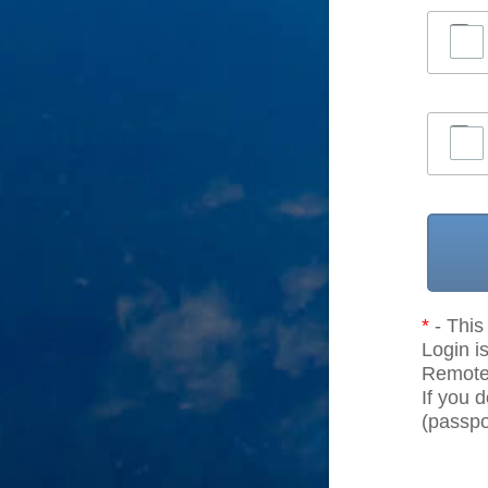
*
- This 
Login is
Remote r
If you 
(passpor