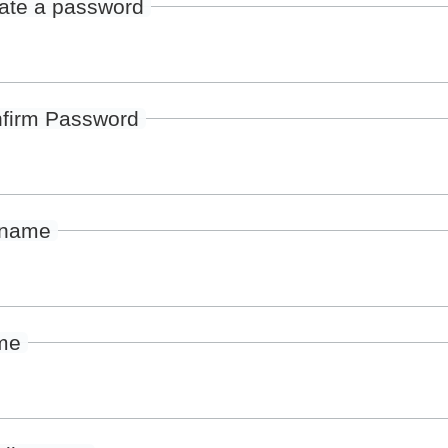
ate a password
firm Password
rname
me