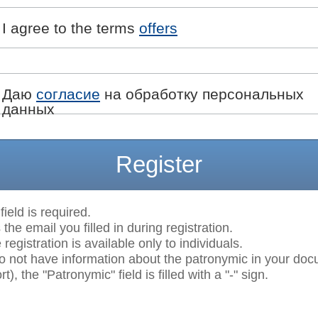
I agree to the terms
offers
Даю
согласие
на обработку персональных
данных
Register
field is required.
 the email you filled in during registration.
egistration is available only to individuals.
do not have information about the patronymic in your do
t), the "Patronymic" field is filled with a "-" sign.