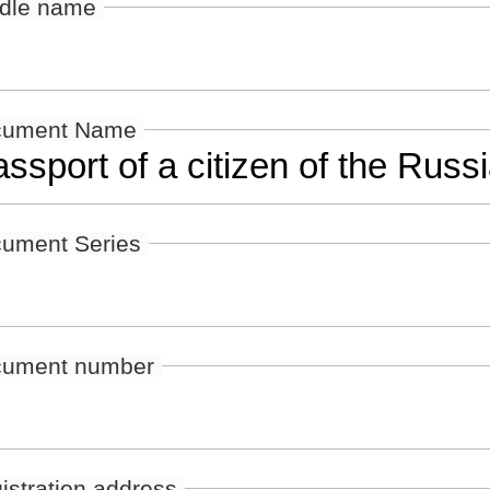
dle name
cument Name
ument Series
ument number
istration address