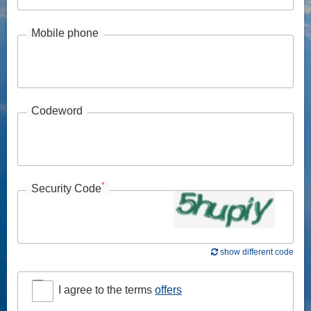
Mobile phone
Codeword
*
Security Code
show different code
I agree to the terms
offers