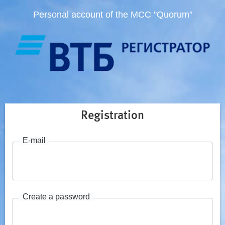
Personal account of the MCC "Quorum"
Registration
E-mail
Create a password