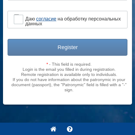
Даю
согласие
на обработку персональных
данных
Register
*
- This field is required.
Login is the email you filled in during registration.
Remote registration is available only to individuals.
If you do not have information about the patronymic in your
document (passport), the "Patronymic" field is filled with a "-"
sign.