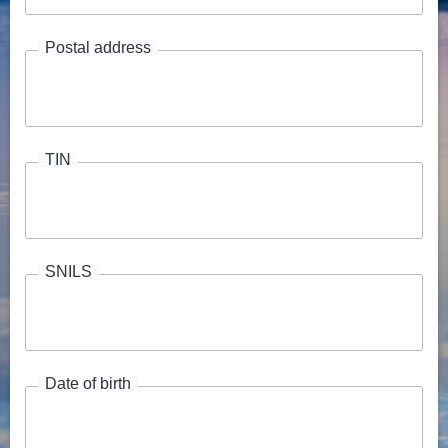
Postal address
TIN
SNILS
Date of birth