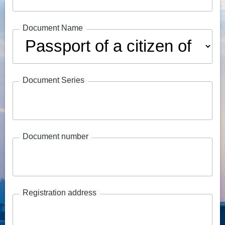
Document Name
Document Series
Document number
Registration address