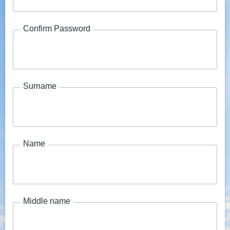
Confirm Password
Surname
Name
Middle name