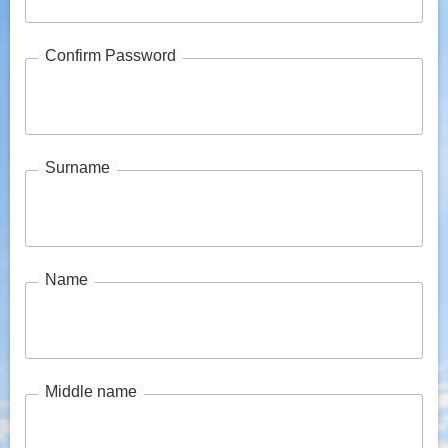
Confirm Password
Surname
Name
Middle name