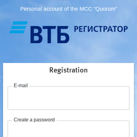
Personal account of the MCC "Quorum"
Registration
E-mail
Create a password