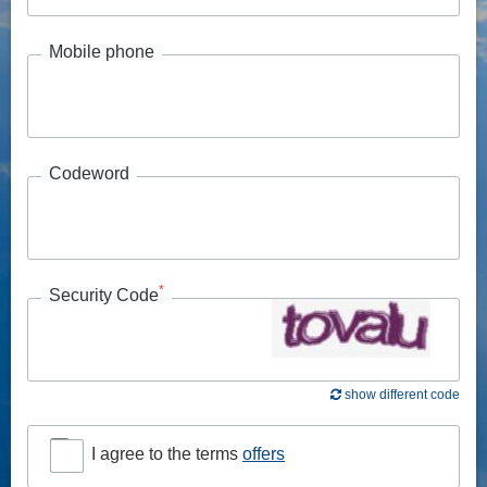
Mobile phone
Codeword
*
Security Code
show different code
I agree to the terms
offers