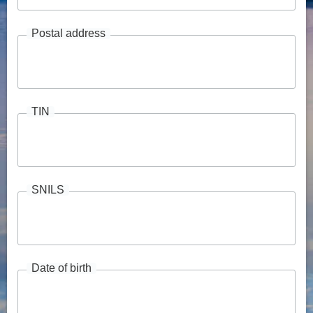
Postal address
TIN
SNILS
Date of birth