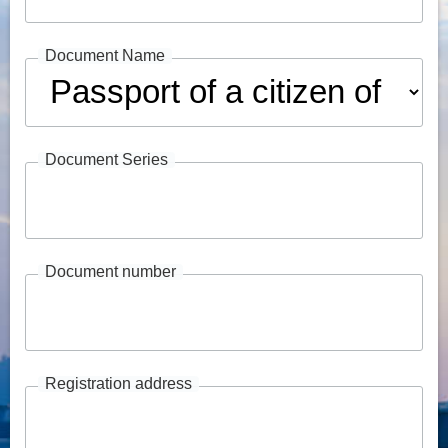
Document Name
Document Series
Document number
Registration address