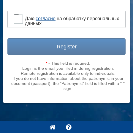
Даю
согласие
на обработку персональных
данных
Register
*
- This field is required.
Login is the email you filled in during registration.
Remote registration is available only to individuals.
If you do not have information about the patronymic in your
document (passport), the "Patronymic" field is filled with a "-"
sign.