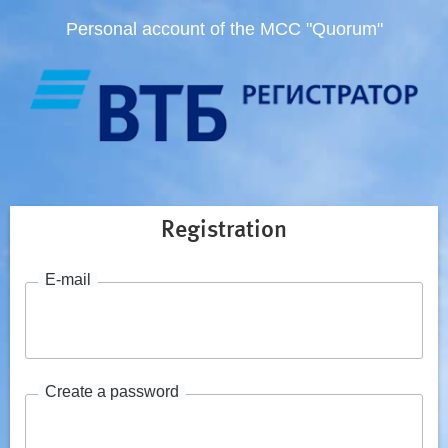
Personal account of the MCC "Quorum"
Registration
E-mail
Create a password