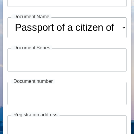
Document Name
Document Series
Document number
Registration address