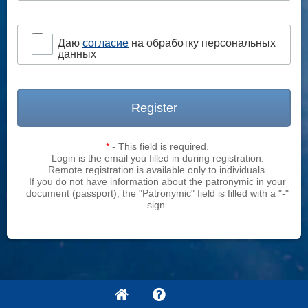
Даю
согласие
на обработку персональных
данных
Register
*
- This field is required.
Login is the email you filled in during registration.
Remote registration is available only to individuals.
If you do not have information about the patronymic in your
document (passport), the "Patronymic" field is filled with a "-"
sign.