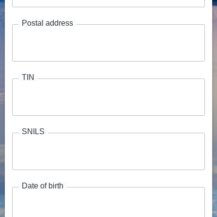
Postal address
TIN
SNILS
Date of birth