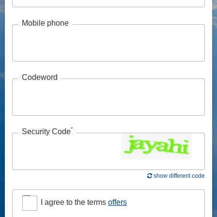
Mobile phone
Codeword
*
Security Code
show different code
I agree to the terms
offers