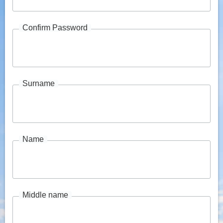
Confirm Password
Surname
Name
Middle name