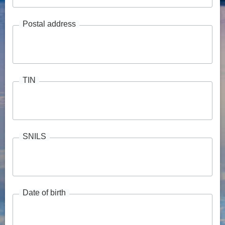
Postal address
TIN
SNILS
Date of birth