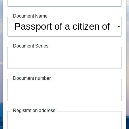
Document Name
Document Series
Document number
Registration address