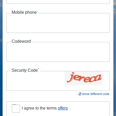
Mobile phone
Codeword
*
Security Code
show different code
I agree to the terms
offers