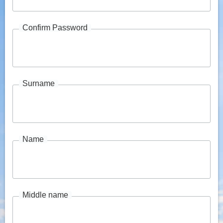
Confirm Password
Surname
Name
Middle name