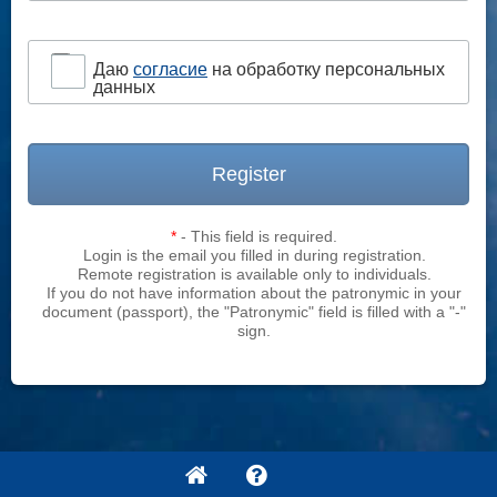
Даю
согласие
на обработку персональных
данных
Register
*
- This field is required.
Login is the email you filled in during registration.
Remote registration is available only to individuals.
If you do not have information about the patronymic in your
document (passport), the "Patronymic" field is filled with a "-"
sign.