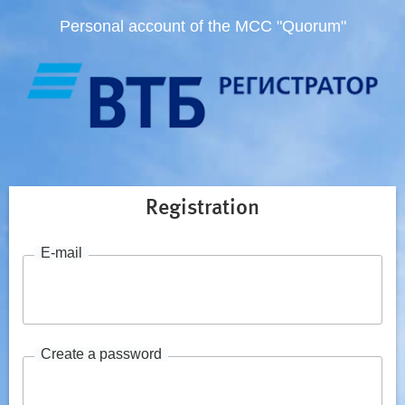
Personal account of the MCC "Quorum"
Registration
E-mail
Create a password