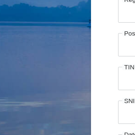
Pos
TIN
SN
Date