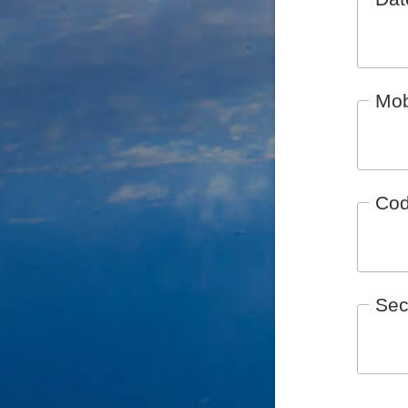
Mob
Co
Sec