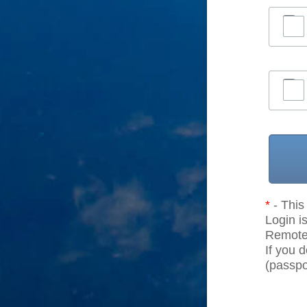
*
- This 
Login is
Remote r
If you 
(passpor