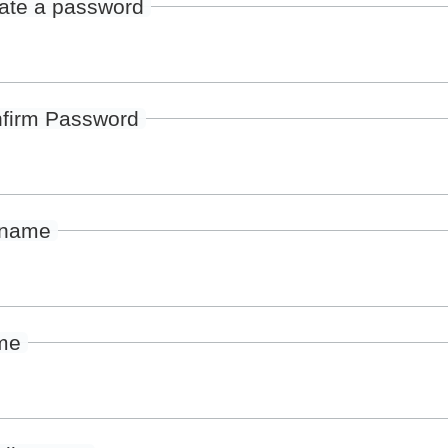
ate a password
firm Password
rname
me