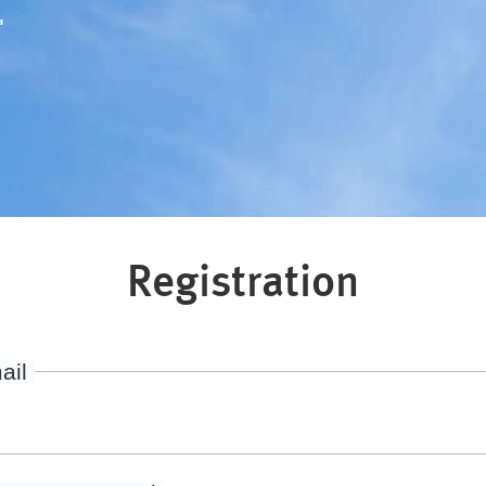
"
Registration
ail