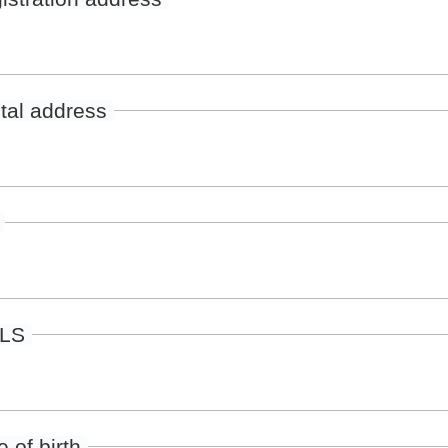
tal address
ILS
 of birth