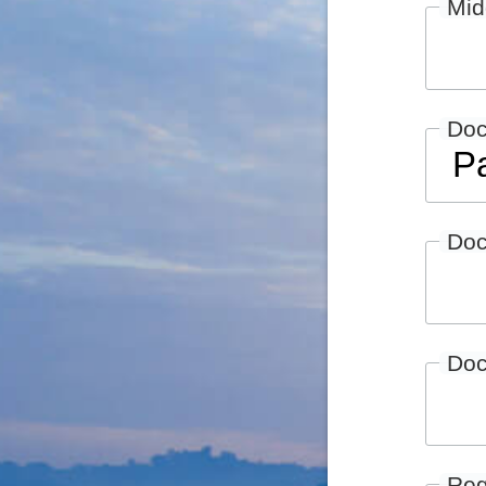
Mid
Do
Doc
Doc
Reg