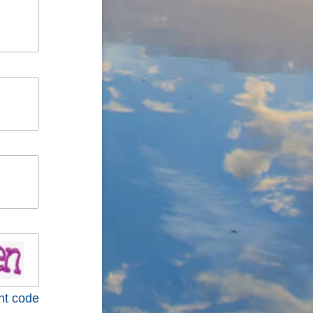
nt code