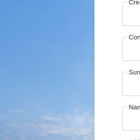
Cre
Con
Su
Na