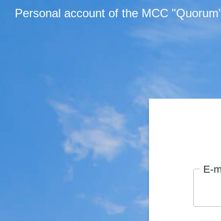
Personal account of the MCC "Quorum
E-m