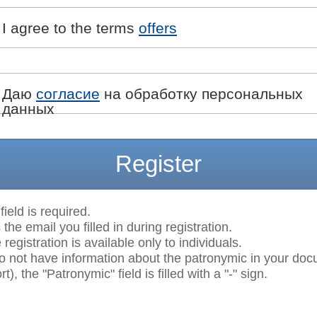
I agree to the terms
offers
Даю
согласие
на обработку персональных
данных
Register
field is required.
 the email you filled in during registration.
egistration is available only to individuals.
do not have information about the patronymic in your do
t), the "Patronymic" field is filled with a "-" sign.