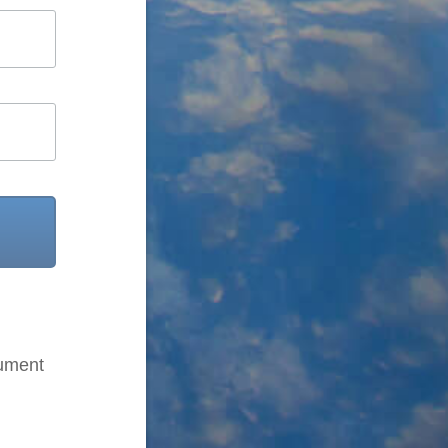
cument