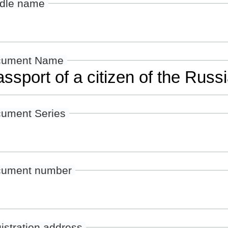
dle name
cument Name
ument Series
ument number
istration address