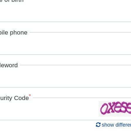
ile phone
deword
*
urity Code
show differe