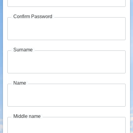
Confirm Password
Surname
Name
Middle name