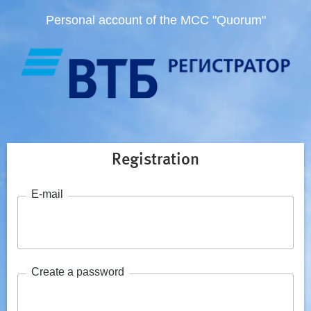
Personal account of the MCC "Quorum"
Registration
E-mail
Create a password