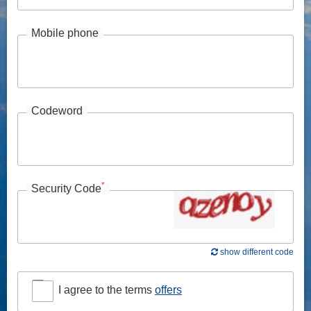
Mobile phone
Codeword
*
Security Code
show different code
I agree to the terms
offers