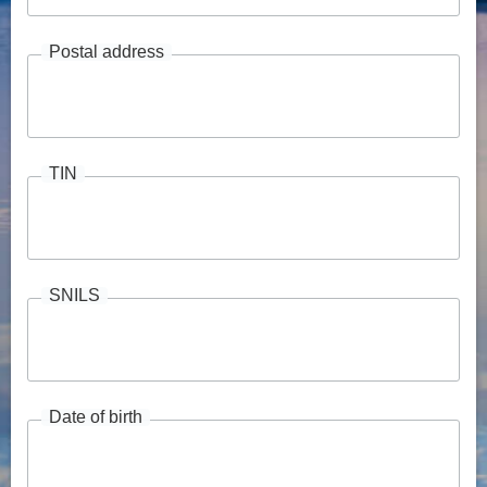
Postal address
TIN
SNILS
Date of birth