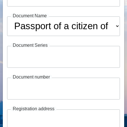
Document Name
Document Series
Document number
Registration address