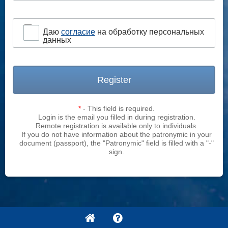
Даю
согласие
на обработку персональных
данных
Register
*
- This field is required.
Login is the email you filled in during registration.
Remote registration is available only to individuals.
If you do not have information about the patronymic in your
document (passport), the "Patronymic" field is filled with a "-"
sign.