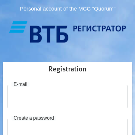
Personal account of the MCC "Quorum"
Registration
E-mail
Create a password