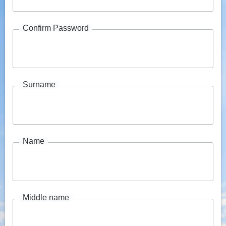
Confirm Password
Surname
Name
Middle name