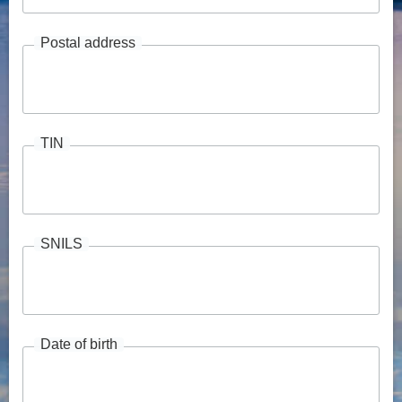
Postal address
TIN
SNILS
Date of birth