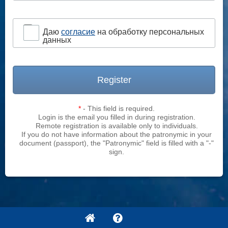
Даю
согласие
на обработку персональных
данных
Register
*
- This field is required.
Login is the email you filled in during registration.
Remote registration is available only to individuals.
If you do not have information about the patronymic in your
document (passport), the "Patronymic" field is filled with a "-"
sign.