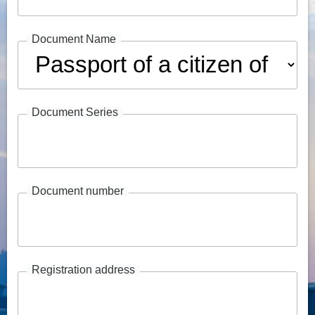
Document Name
Document Series
Document number
Registration address