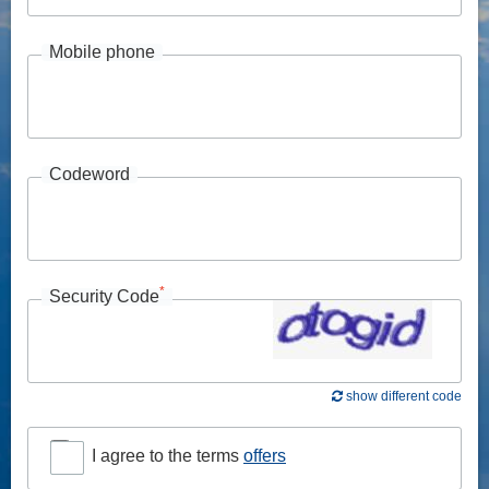
Mobile phone
Codeword
*
Security Code
show different code
I agree to the terms
offers