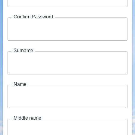
Confirm Password
Surname
Name
Middle name