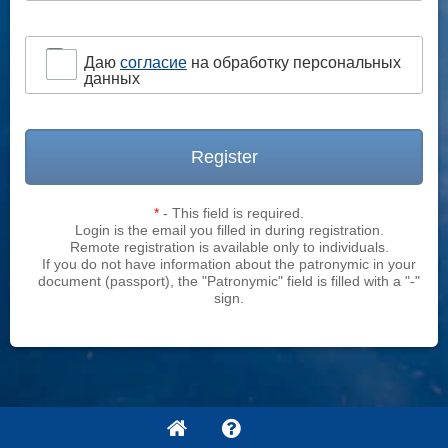
Даю
согласие
на обработку персональных
данных
Register
*
- This field is required.
Login is the email you filled in during registration.
Remote registration is available only to individuals.
If you do not have information about the patronymic in your
document (passport), the "Patronymic" field is filled with a "-"
sign.