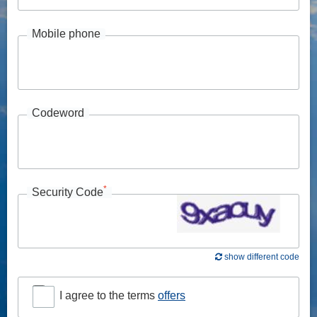
Mobile phone
Codeword
*
Security Code
show different code
I agree to the terms
offers