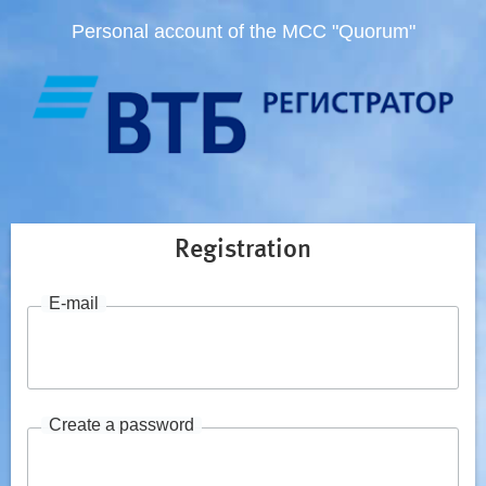
Personal account of the MCC "Quorum"
Registration
E-mail
Create a password