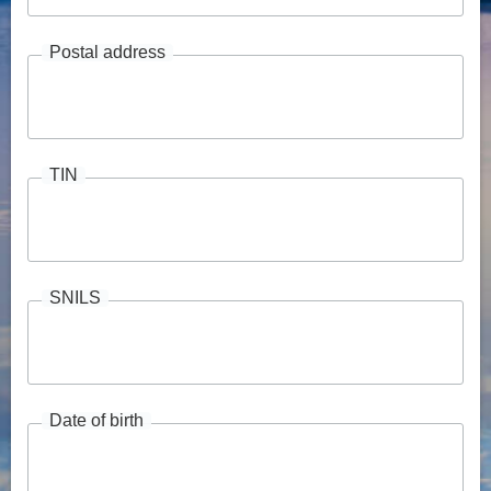
Postal address
TIN
SNILS
Date of birth