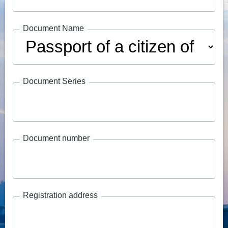
Document Name
Document Series
Document number
Registration address