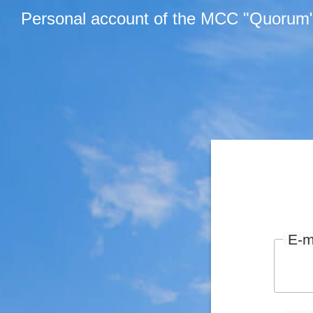
Personal account of the MCC "Quorum
E-m