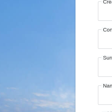
Cre
Con
Su
Na