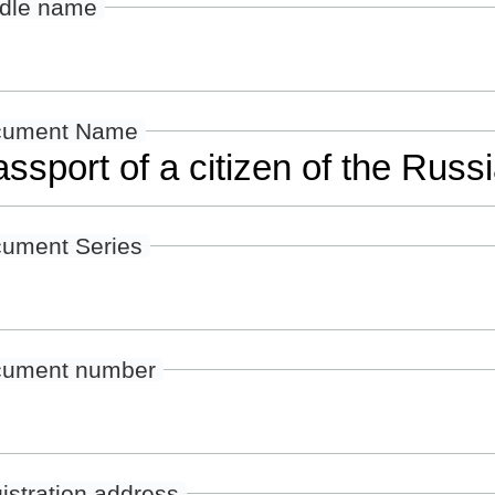
dle name
cument Name
ument Series
ument number
istration address