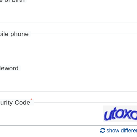
ile phone
deword
*
urity Code
show differe