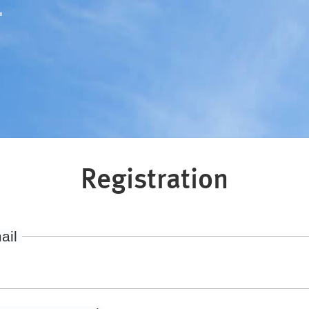
"
Registration
ail