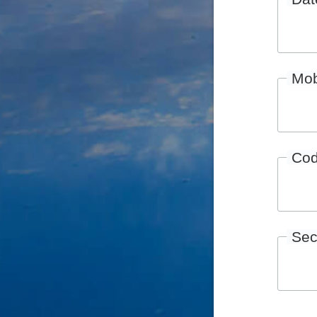
Mob
Co
Sec