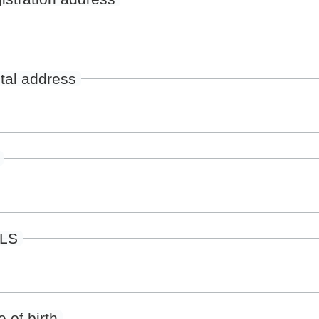
tal address
ILS
 of birth