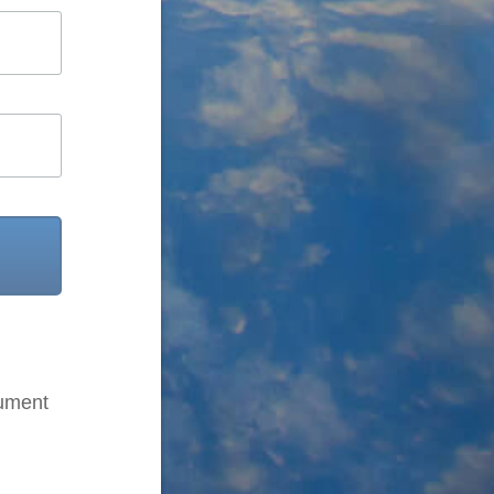
cument