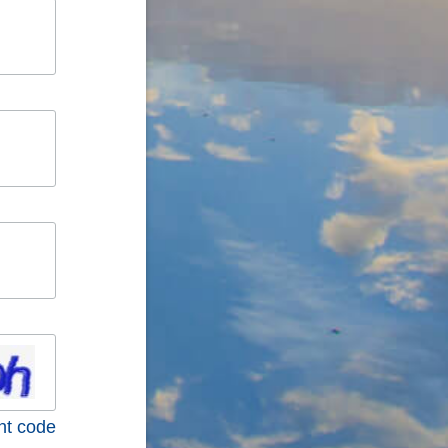
nt code