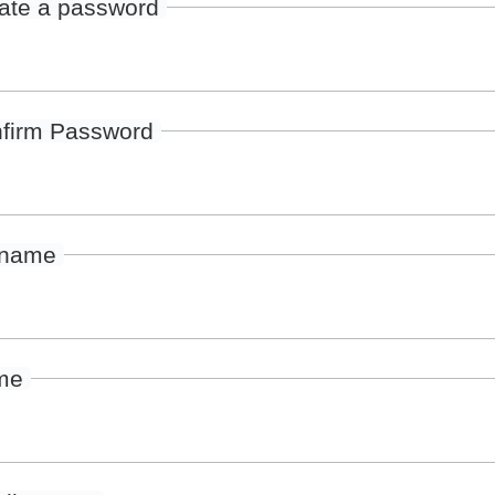
ate a password
firm Password
rname
me