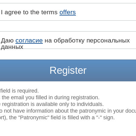
I agree to the terms
offers
Даю
согласие
на обработку персональных
данных
Register
field is required.
 the email you filled in during registration.
egistration is available only to individuals.
do not have information about the patronymic in your do
t), the "Patronymic" field is filled with a "-" sign.