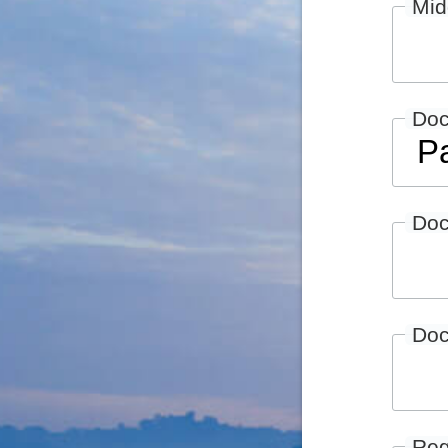
Mid
Do
Doc
Doc
Reg