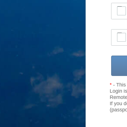
*
- This 
Login is
Remote r
If you 
(passpor