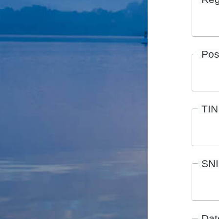
Pos
TIN
SN
Date