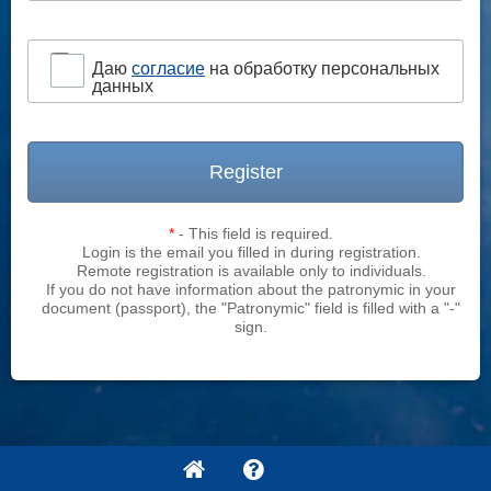
Даю
согласие
на обработку персональных
данных
Register
*
- This field is required.
Login is the email you filled in during registration.
Remote registration is available only to individuals.
If you do not have information about the patronymic in your
document (passport), the "Patronymic" field is filled with a "-"
sign.