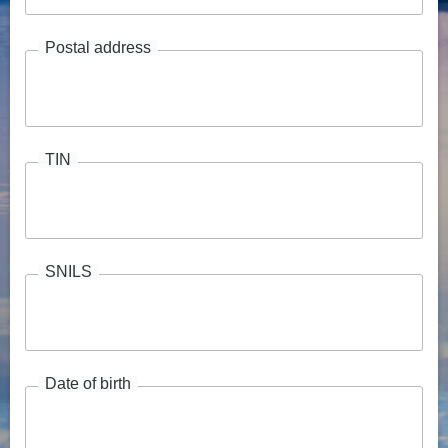
Postal address
TIN
SNILS
Date of birth