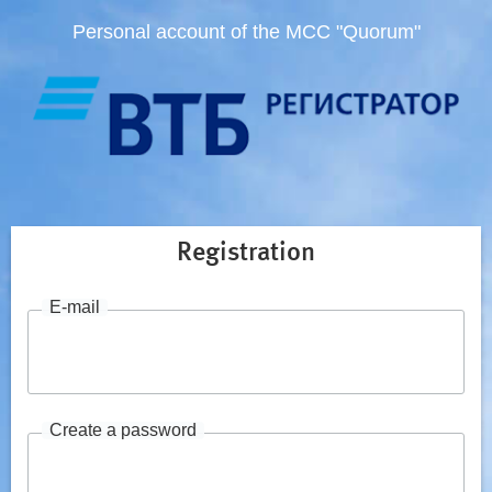
Personal account of the MCC "Quorum"
Registration
E-mail
Create a password