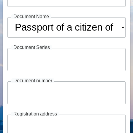
Document Name
Document Series
Document number
Registration address