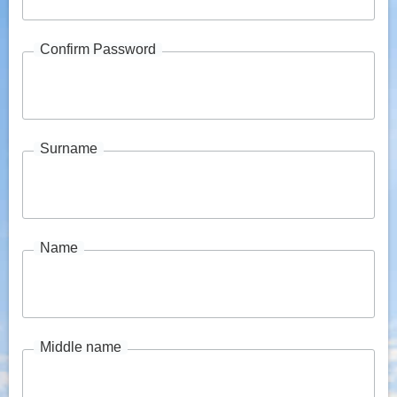
Confirm Password
Surname
Name
Middle name