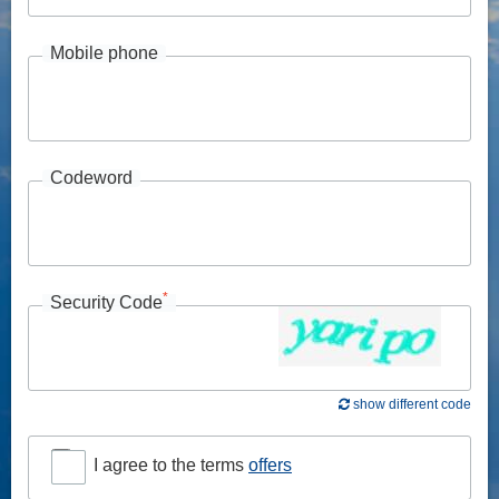
Mobile phone
Codeword
*
Security Code
show different code
I agree to the terms
offers