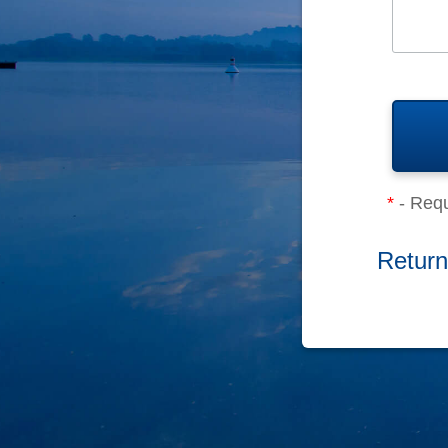
*
- Requ
Return