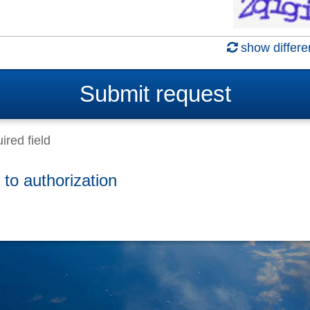
show differe
Submit
request
ired field
 to authorization