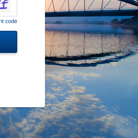
nt code