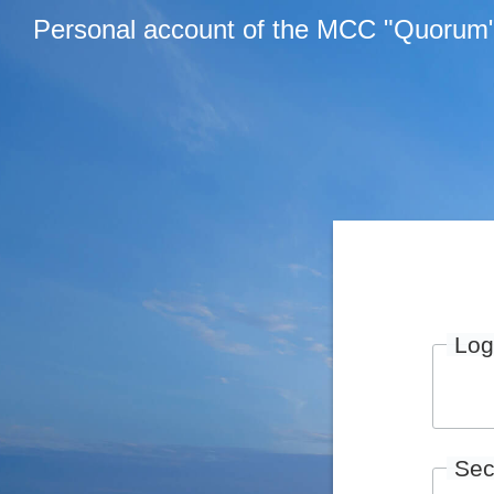
Personal account of the MCC "Quorum
Log
Sec