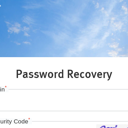
"
Password Recovery
*
in
*
urity Code