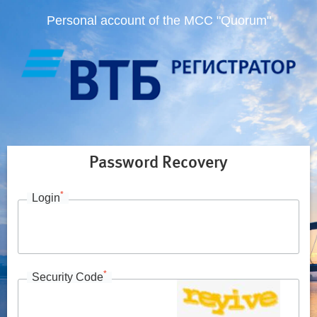
Personal account of the MCC "Quorum"
Password Recovery
*
Login
*
Security Code