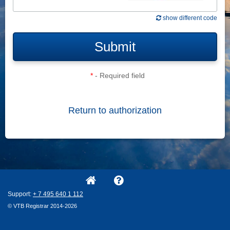
show different code
Submit
*
- Required field
Return to authorization
Support:
+ 7
495
640
1
112
© VTB Registrar 2014-2026