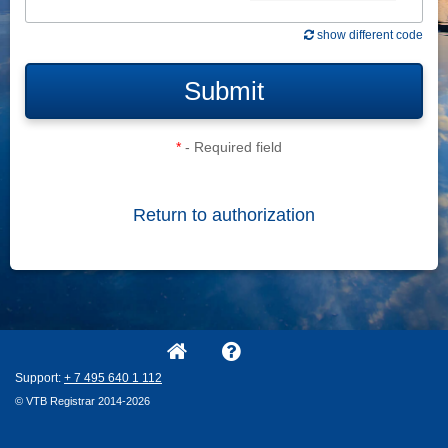
show different code
Submit
*
- Required field
Return to authorization
Support:
+ 7
495
640
1
112
© VTB Registrar 2014-2026