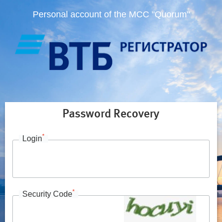
Personal account of the MCC "Quorum"
Password Recovery
*
Login
*
Security Code