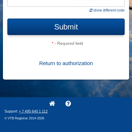
show different code
Submit
*
- Required field
Return to authorization
Support:
+ 7
495
640
1
112
© VTB Registrar 2014-2026