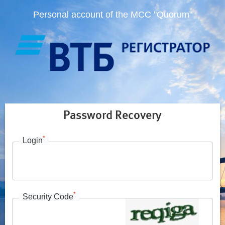
Personal account of the MCC "Quorum"
Password Recovery
*
Login
*
Security Code