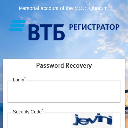
Personal account of the MCC "Quorum"
Password Recovery
*
Login
*
Security Code