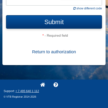
show different code
Submit
*
- Required field
Return to authorization
Support:
+ 7
495
640
1
112
© VTB Registrar 2014-2026