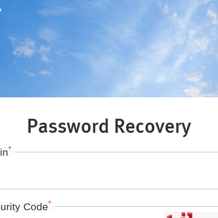
"
Password Recovery
*
in
*
urity Code