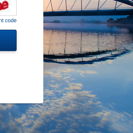
nt code