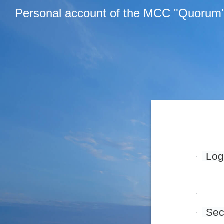
Personal account of the MCC "Quorum
Log
Sec