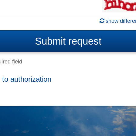
show differe
Submit
request
ired field
 to authorization