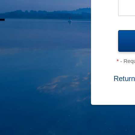
*
- Requ
Return