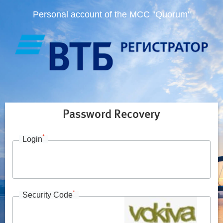
Personal account of the MCC "Quorum"
Password Recovery
*
Login
*
Security Code