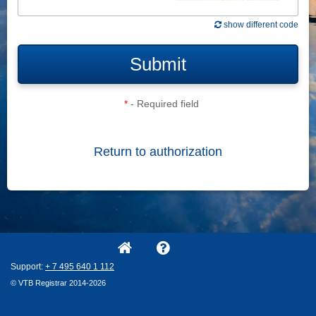
show different code
Submit
*
- Required field
Return to authorization
Support:
+ 7
495
640
1
112
© VTB Registrar 2014-2026