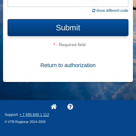
show different code
Submit
*
- Required field
Return to authorization
Support:
+ 7
495
640
1
112
© VTB Registrar 2014-2026