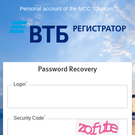
Personal account of the MCC "Quorum"
Password Recovery
*
Login
*
Security Code