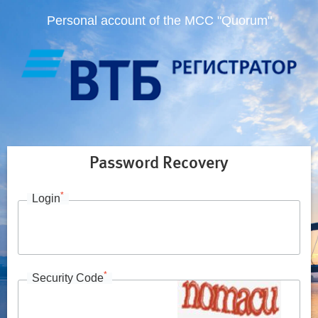
Personal account of the MCC "Quorum"
Password Recovery
*
Login
*
Security Code