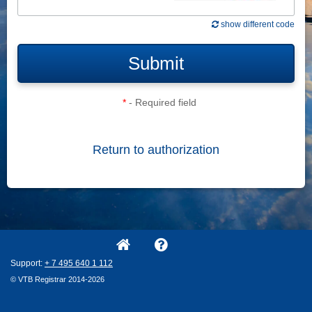
show different code
Submit
*
- Required field
Return to authorization
Support:
+ 7
495
640
1
112
© VTB Registrar 2014-2026