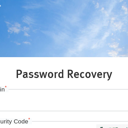
"
Password Recovery
*
in
*
urity Code