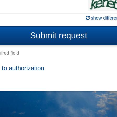
show differe
Submit
request
ired field
 to authorization