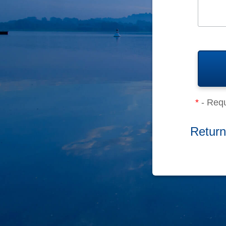
*
- Requ
Return