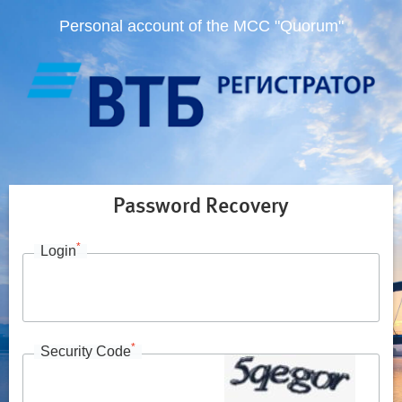
Personal account of the MCC "Quorum"
Password Recovery
*
Login
*
Security Code