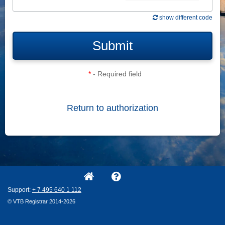
show different code
Submit
*
- Required field
Return to authorization
Support:
+ 7
495
640
1
112
© VTB Registrar 2014-2026