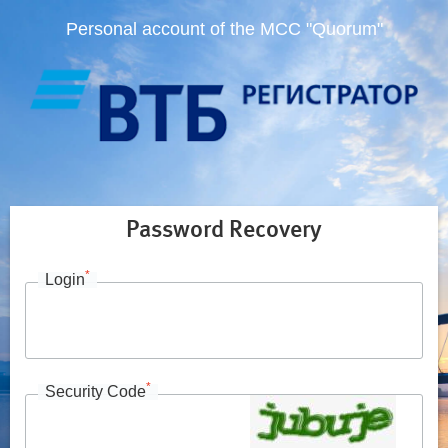
Personal account of the MCC "Quorum"
Password Recovery
*
Login
*
Security Code