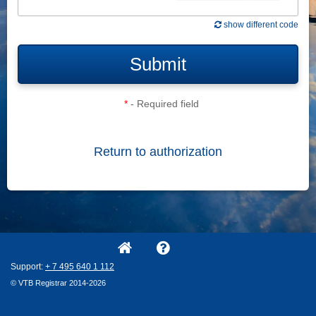
show different code
Submit
*
- Required field
Return to authorization
Support:
+ 7
495
640
1
112
© VTB Registrar 2014-2026