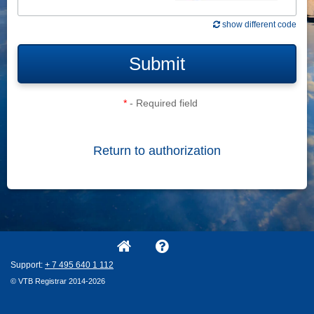
show different code
Submit
*
- Required field
Return to authorization
Support:
+ 7
495
640
1
112
© VTB Registrar 2014-2026