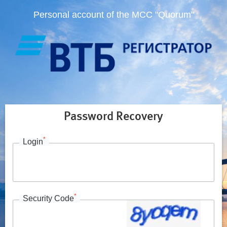
Personal account of the MCC "Quorum"
Password Recovery
*
Login
*
Security Code