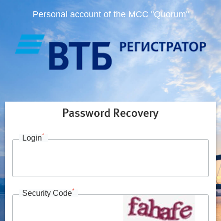
Personal account of the MCC "Quorum"
Password Recovery
*
Login
*
Security Code