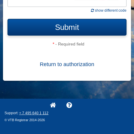
show different code
Submit
*
- Required field
Return to authorization
Support:
+ 7
495
640
1
112
© VTB Registrar 2014-2026