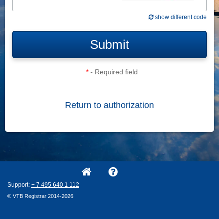
show different code
Submit
*
- Required field
Return to authorization
Support:
+ 7
495
640
1
112
© VTB Registrar 2014-2026