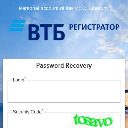
Personal account of the MCC "Quorum"
Password Recovery
*
Login
*
Security Code