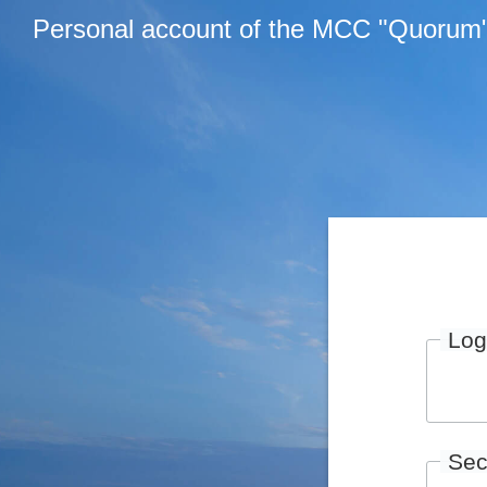
Personal account of the MCC "Quorum
Log
Sec