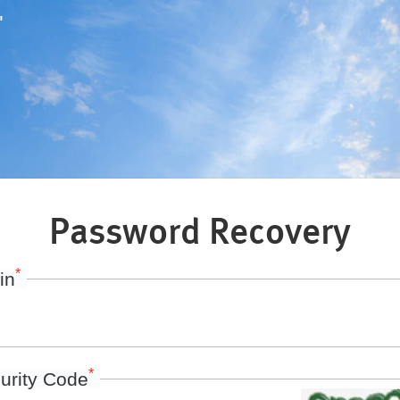
"
Password Recovery
*
in
*
urity Code