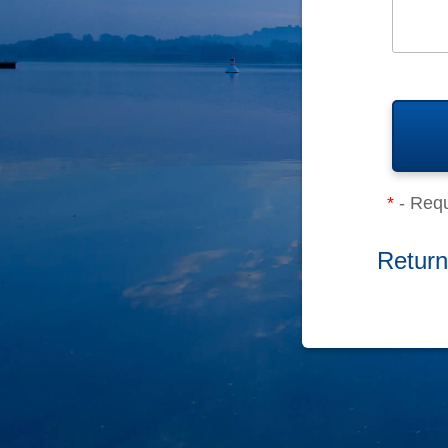
*
- Requ
Return