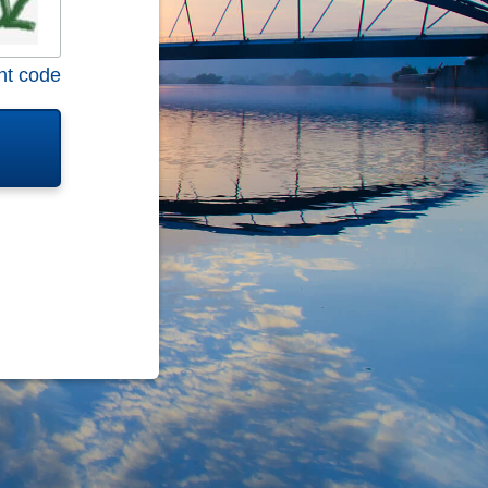
nt code