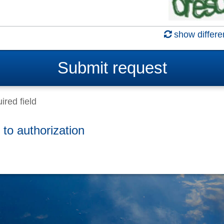
show differe
Submit
request
ired field
 to authorization