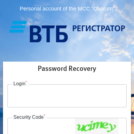
Personal account of the MCC "Quorum"
Password Recovery
*
Login
*
Security Code