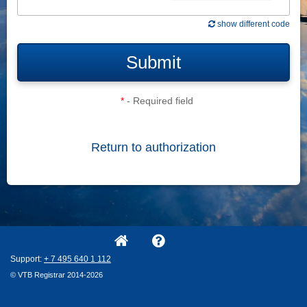
show different code
Submit
*
- Required field
Return to authorization
Support:
+ 7
495
640
1
112
© VTB Registrar 2014-2026