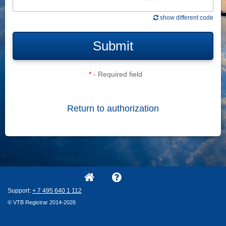
show different code
Submit
*
- Required field
Return to authorization
Support:
+ 7
495
640
1
112
© VTB Registrar 2014-2026