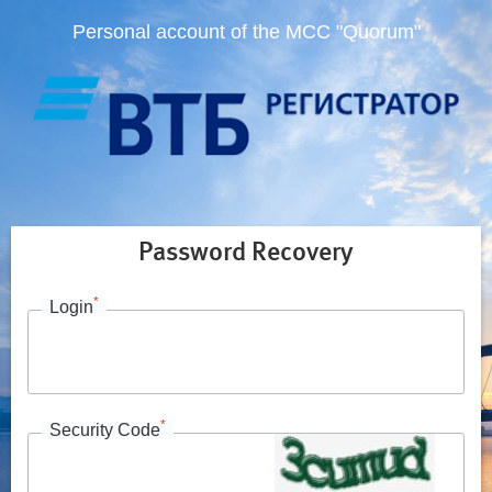
Personal account of the MCC "Quorum"
Password Recovery
*
Login
*
Security Code