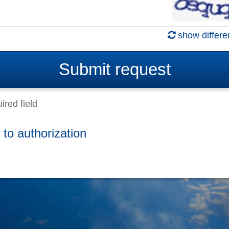
show differe
Submit
request
ired field
 to authorization