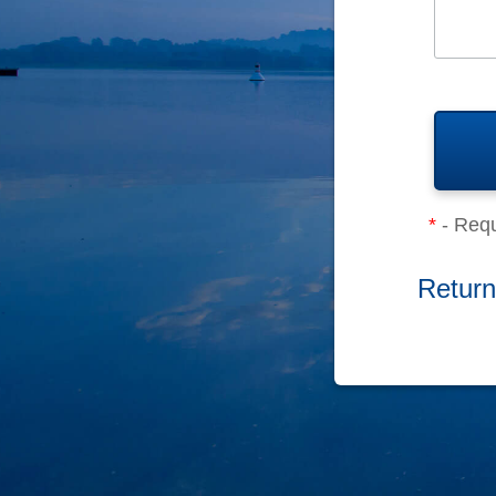
*
- Requ
Return