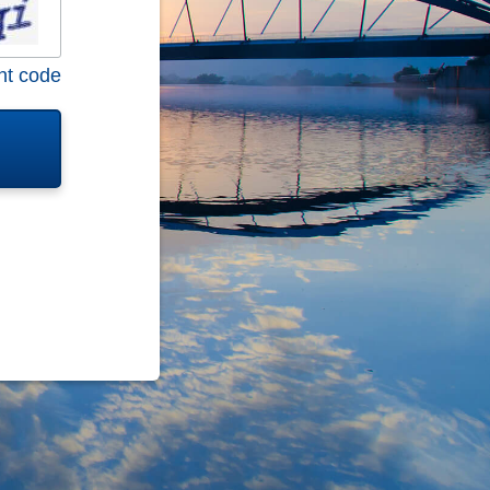
nt code