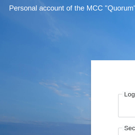
Personal account of the MCC "Quorum
Log
Sec