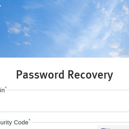
"
Password Recovery
*
in
*
urity Code