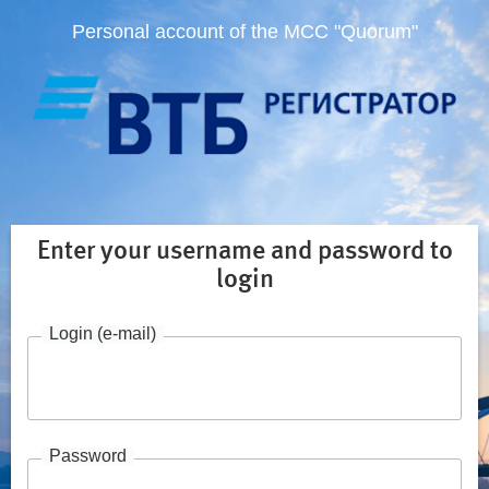
Personal account of the MCC "Quorum"
Enter your username and password to
login
Login (e-mail)
Password