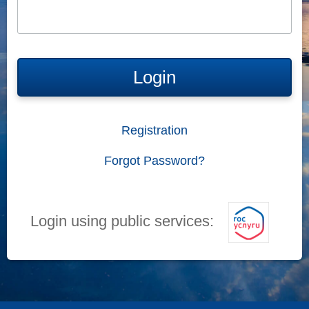
Login
Registration
Forgot Password?
Login using public services: