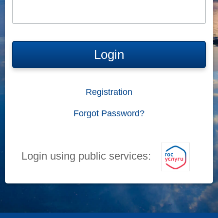
Login
Registration
Forgot Password?
Login using public services: