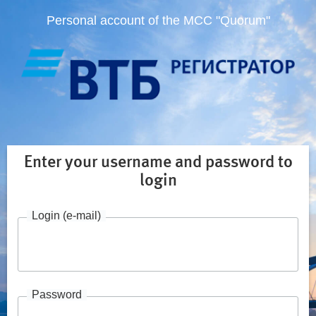
Personal account of the MCC "Quorum"
Enter your username and password to
login
Login (e-mail)
Password