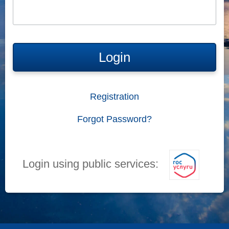
Login
Registration
Forgot Password?
Login using public services: