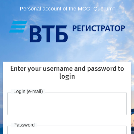
Personal account of the MCC "Quorum"
Enter your username and password to
login
Login (e-mail)
Password