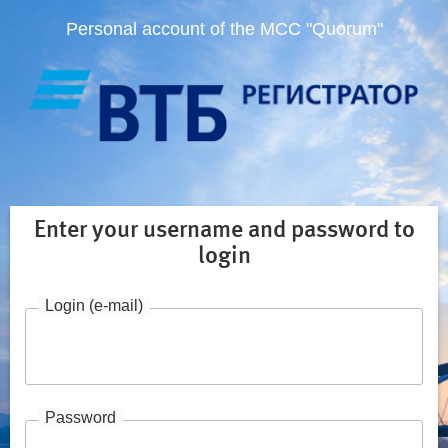
Personal account of the MCC "Quorum"
Enter your username and password to
login
Login (e-mail)
Password