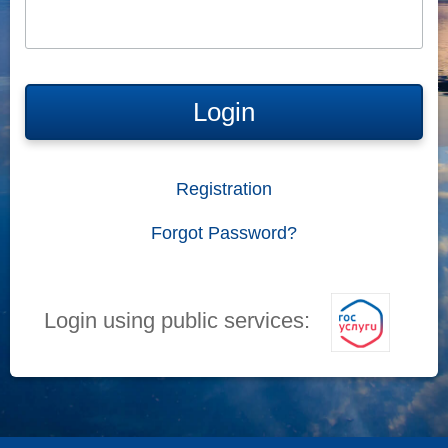
Login
Registration
Forgot Password?
Login using public services: