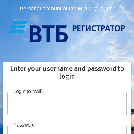
Personal account of the MCC "Quorum"
Enter your username and password to
login
Login (e-mail)
Password