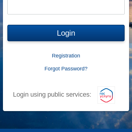
Login
Registration
Forgot Password?
Login using public services: