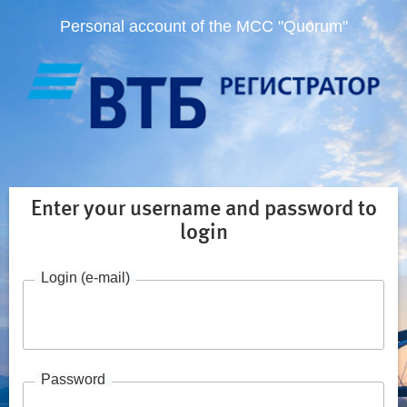
Personal account of the MCC "Quorum"
Enter your username and password to
login
Login (e-mail)
Password