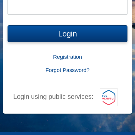
Login
Registration
Forgot Password?
Login using public services: