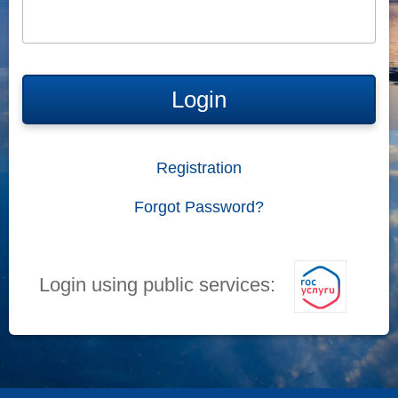
Login
Registration
Forgot Password?
Login using public services: