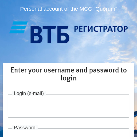
Personal account of the MCC "Quorum"
Enter your username and password to
login
Login (e-mail)
Password