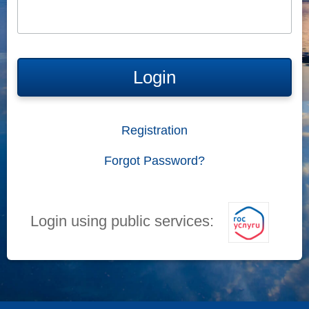
Login
Registration
Forgot Password?
Login using public services: