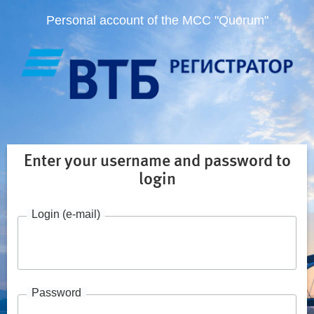
Personal account of the MCC "Quorum"
Enter your username and password to
login
Login (e-mail)
Password