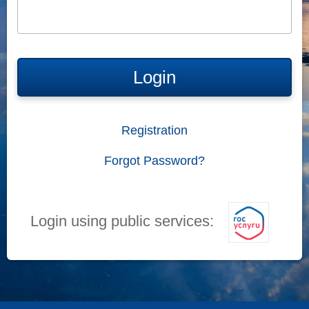
Login
Registration
Forgot Password?
Login using public services: