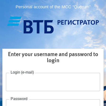
Personal account of the MCC "Quorum"
Enter your username and password to
login
Login (e-mail)
Password