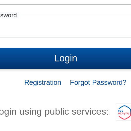
sword
Login
Registration
Forgot Password?
ogin using public services: