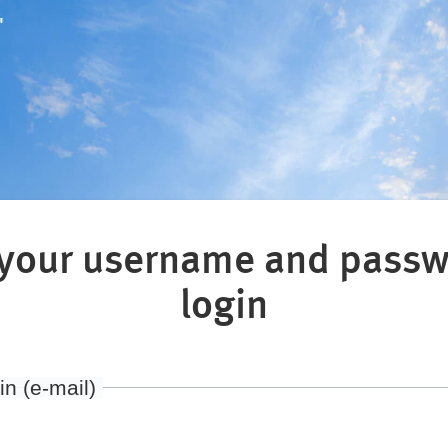
"
 your username and passw
login
in (e-mail)