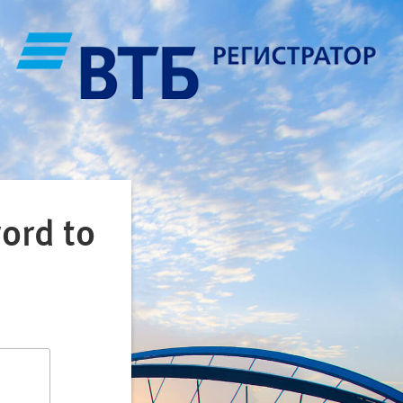
ord to