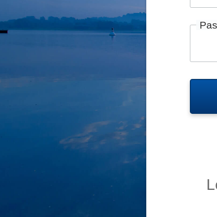
Pas
L