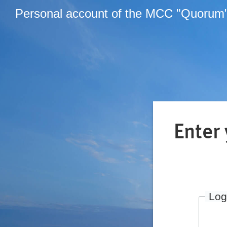
Personal account of the MCC "Quorum
Enter
Log