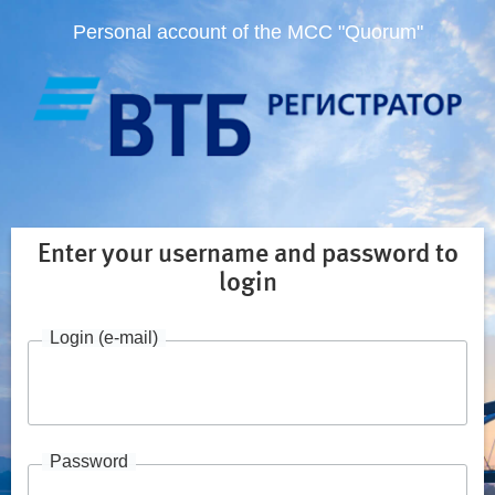
Personal account of the MCC "Quorum"
Enter your username and password to
login
Login (e-mail)
Password