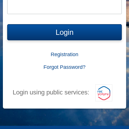
Login
Registration
Forgot Password?
Login using public services: