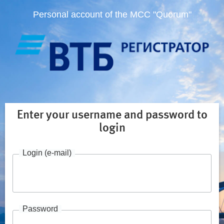
Personal account of the MCC "Quorum"
Enter your username and password to
login
Login (e-mail)
Password