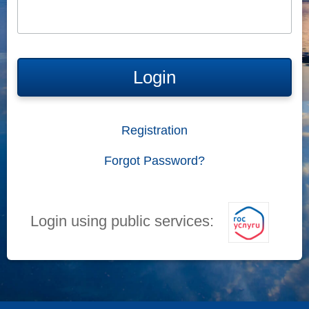
Login
Registration
Forgot Password?
Login using public services: