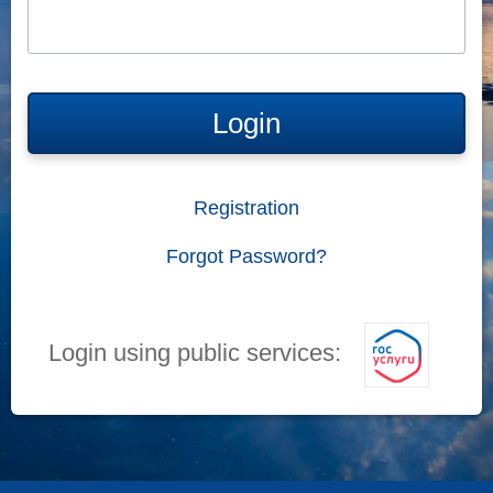
Login
Registration
Forgot Password?
Login using public services: