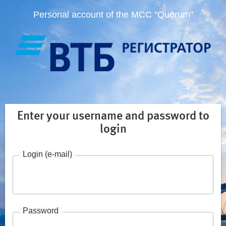
Personal account of the MCC "Quorum"
Enter your username and password to
login
Login (e-mail)
Password