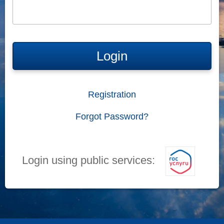
Login
Registration
Forgot Password?
Login using public services: