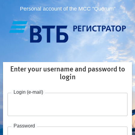
Personal account of the MCC "Quorum"
Enter your username and password to
login
Login (e-mail)
Password