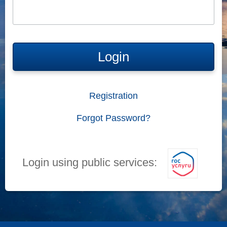
Login
Registration
Forgot Password?
Login using public services: