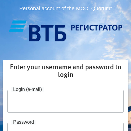
Personal account of the MCC "Quorum"
Enter your username and password to
login
Login (e-mail)
Password